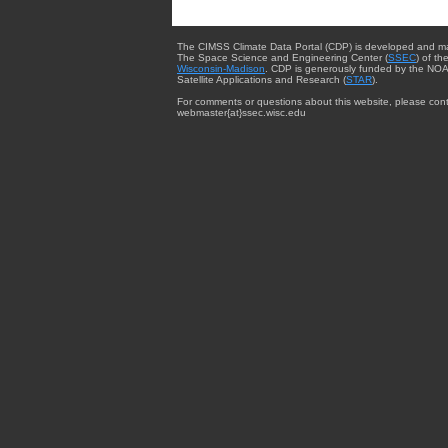
The CIMSS Climate Data Portal (CDP) is developed and m
The Space Science and Engineering Center (
SSEC
) of th
Wisconsin-Madison
. CDP is generously funded by the NOA
Satellite Applications and Research (
STAR
).
For comments or questions about this website, please cont
webmaster{at}ssec.wisc.edu