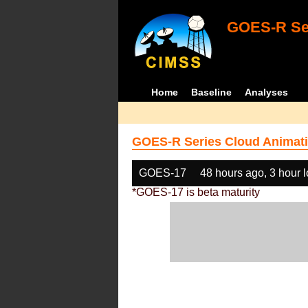
GOES-R Ser
Home
Baseline
Analyses
GOES-R Series Cloud Animati
GOES-17
48 hours ago, 3 hour 
*GOES-17 is beta maturity