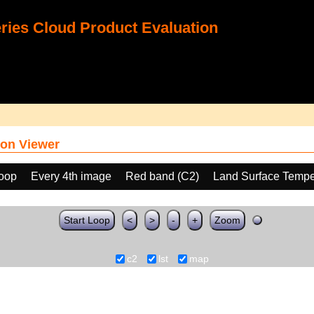
ies Cloud Product Evaluation
on Viewer
loop
Every 4th image
Red band (C2)
Land Surface Tempe
Start Loop
<
>
-
+
Zoom
c2
lst
map