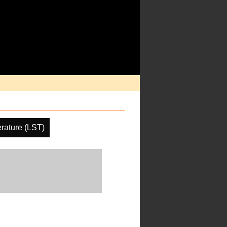
rature (LST)