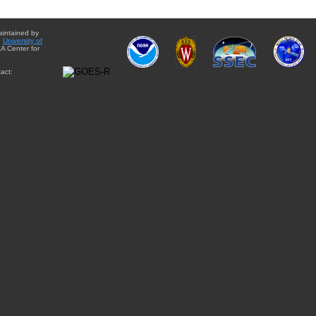
aintained by
e
University of
A Center for
act: