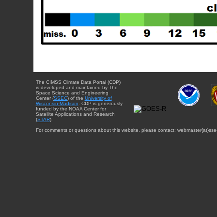
The CIMSS Climate Data Portal (CDP)
is developed and maintained by The
Space Science and Engineering
Center (
SSEC
) of the
University of
Wisconsin-Madison
. CDP is generously
funded by the NOAA Center for
Satellite Applications and Research
(
STAR
).
For comments or questions about this website, please contact: webmaster{at}sse