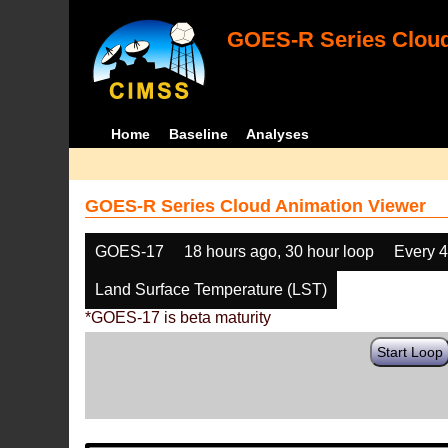
GOES-R Series Cloud
Home
Baseline
Analyses
GOES-R Series Cloud Animation Viewer
GOES-17
18 hours ago, 30 hour loop
Every 
Land Surface Temperature (LST)
*GOES-17 is beta maturity
Start Loop