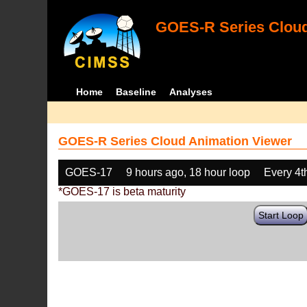
GOES-R Series Cloud
Home
Baseline
Analyses
GOES-R Series Cloud Animation Viewer
GOES-17
9 hours ago, 18 hour loop
Every 4t
*GOES-17 is beta maturity
Start Loop