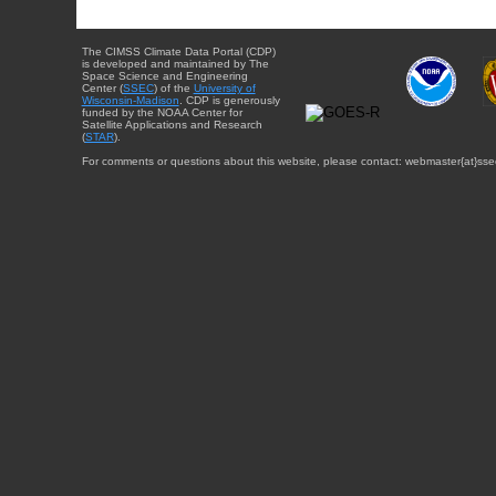
The CIMSS Climate Data Portal (CDP)
is developed and maintained by The
Space Science and Engineering
Center (
SSEC
) of the
University of
Wisconsin-Madison
. CDP is generously
funded by the NOAA Center for
Satellite Applications and Research
(
STAR
).
For comments or questions about this website, please contact: webmaster{at}sse