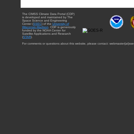
The CIMSS Climate Data Portal (CDP)
is developed and maintained by The
Space Science and Engineering
Center (
SSEC
) of the
University of
Wisconsin-Madison
. CDP is generously
funded by the NOAA Center for
Satellite Applications and Research
(
STAR
).
For comments or questions about this website, please contact: webmaster{at}sse