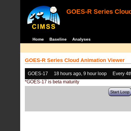
GOES-R Series Cloud
Home
Baseline
Analyses
GOES-R Series Cloud Animation Viewer
GOES-17
18 hours ago, 9 hour loop
Every 4t
*GOES-17 is beta maturity
Start Loop