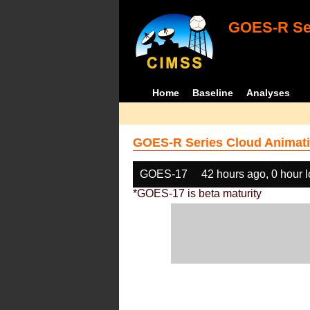
GOES-R Ser
Home
Baseline
Analyses
GOES-R Series Cloud Animati
GOES-17
42 hours ago, 0 hour 
*GOES-17 is beta maturity