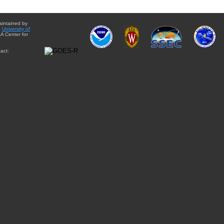
aintained by
e
University of
A Center for
act: