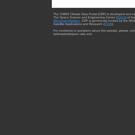
The CIMSS Climate Data Portal (CDP) is developed and m
The Space Science and Engineering Center (
SSEC
) of th
Wisconsin-Madison
. CDP is generously funded by the NOA
Satellite Applications and Research (
STAR
).
For comments or questions about this website, please cont
webmaster{at}ssec.wisc.edu