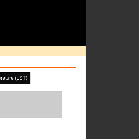
rature (LST)