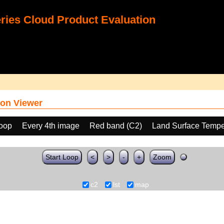
ies Cloud Product Evaluation
on Viewer
loop
Every 4th image
Red band (C2)
Land Surface Tempe
Start Loop
<
>
-
+
Zoom
c2
lst
map