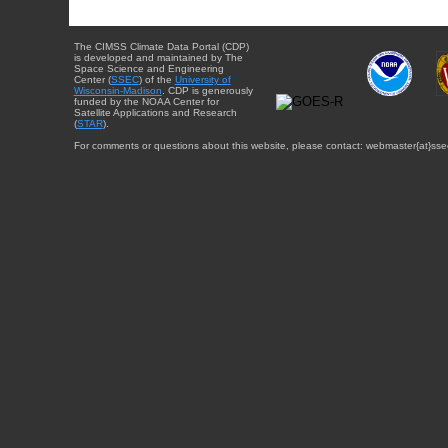
The CIMSS Climate Data Portal (CDP)
is developed and maintained by The
Space Science and Engineering
Center (
SSEC
) of the
University of
Wisconsin-Madison
. CDP is generously
funded by the NOAA Center for
Satellite Applications and Research
(
STAR
).
For comments or questions about this website, please contact: webmaster{at}sse