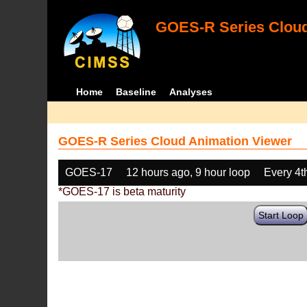
GOES-R Series Cloud
Home
Baseline
Analyses
GOES-R Series Cloud Animation Viewer
GOES-17
12 hours ago, 9 hour loop
Every 4t
*GOES-17 is beta maturity
Start Loop