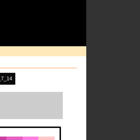
_7_14