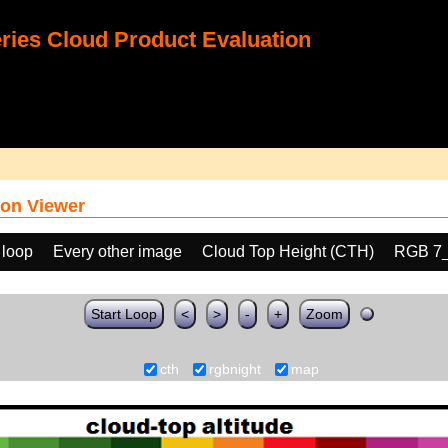
ies Cloud Product Evaluation
on Viewer
 loop
Every other image
Cloud Top Height (CTH)
RGB 7
Start Loop
<
>
-
+
Zoom
cth
rgbnight
map