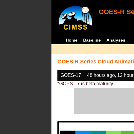
GOES-R Ser
Home
Baseline
Analyses
GOES-R Series Cloud Animati
GOES-17
48 hours ago, 12 hour
*GOES-17 is beta maturity