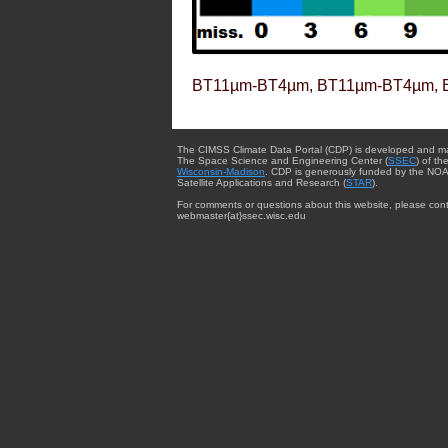
BT11µm-BT4µm, BT11µm-BT4µm, 
The CIMSS Climate Data Portal (CDP) is developed and m
The Space Science and Engineering Center (
SSEC
) of th
Wisconsin-Madison
. CDP is generously funded by the NOA
Satellite Applications and Research (
STAR
).
For comments or questions about this website, please cont
webmaster{at}ssec.wisc.edu