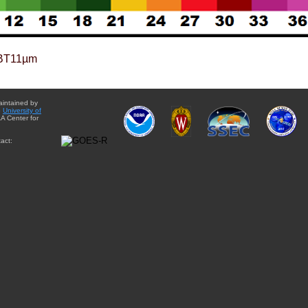
BT11µm
aintained by
e
University of
A Center for
act: