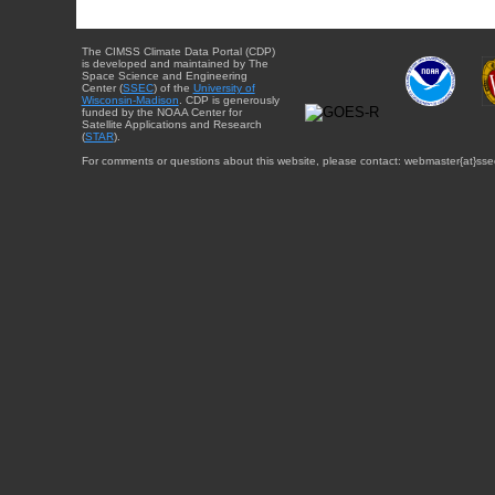
The CIMSS Climate Data Portal (CDP)
is developed and maintained by The
Space Science and Engineering
Center (
SSEC
) of the
University of
Wisconsin-Madison
. CDP is generously
funded by the NOAA Center for
Satellite Applications and Research
(
STAR
).
For comments or questions about this website, please contact: webmaster{at}sse