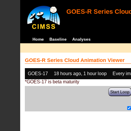
GOES-R Series Cloud
Home
Baseline
Analyses
GOES-R Series Cloud Animation Viewer
GOES-17
18 hours ago, 1 hour loop
Every i
*GOES-17 is beta maturity
Start Loop