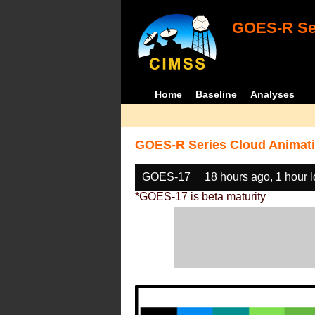
GOES-R Ser
Home
Baseline
Analyses
GOES-R Series Cloud Animati
GOES-17
18 hours ago, 1 hour 
*GOES-17 is beta maturity