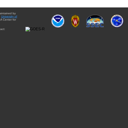
aintained by
e
University of
A Center for
act: