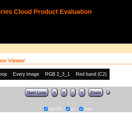
ies Cloud Product Evaluation
on Viewer
loop
Every image
RGB 2_3_1
Red band (C2)
Start Loop
<
>
-
+
Zoom
rgb231
c2
map