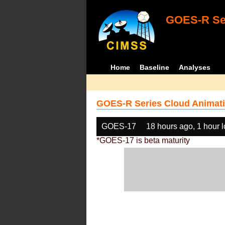
GOES-R Ser
Home
Baseline
Analyses
GOES-R Series Cloud Animati
GOES-17
18 hours ago, 1 hour 
*GOES-17 is beta maturity