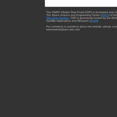
The CIMSS Climate Data Portal (CDP) is developed and m
The Space Science and Engineering Center (
SSEC
) of th
Wisconsin-Madison
. CDP is generously funded by the NOA
Satellite Applications and Research (
STAR
).
For comments or questions about this website, please cont
webmaster{at}ssec.wisc.edu