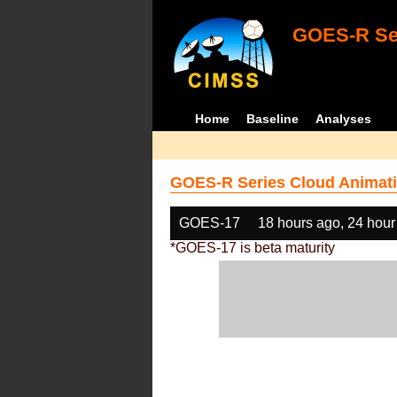
GOES-R Ser
Home
Baseline
Analyses
GOES-R Series Cloud Animati
GOES-17
18 hours ago, 24 hour
*GOES-17 is beta maturity