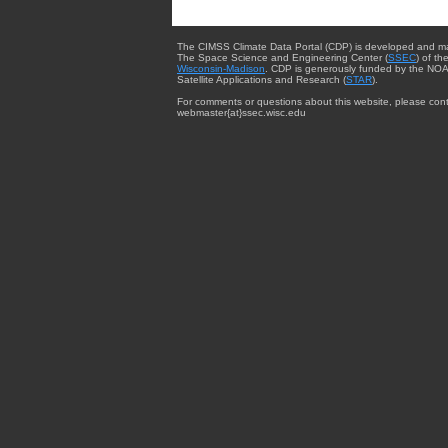
The CIMSS Climate Data Portal (CDP) is developed and m
The Space Science and Engineering Center (
SSEC
) of th
Wisconsin-Madison
. CDP is generously funded by the NOA
Satellite Applications and Research (
STAR
).
For comments or questions about this website, please cont
webmaster{at}ssec.wisc.edu