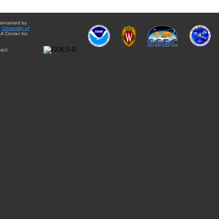
aintained by
e
University of
A Center for
act: