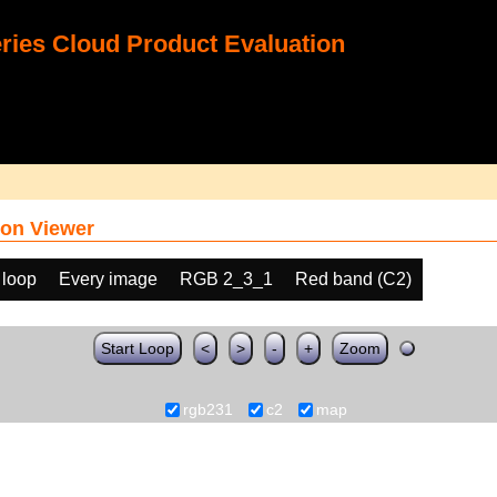
ies Cloud Product Evaluation
on Viewer
 loop
Every image
RGB 2_3_1
Red band (C2)
Start Loop
<
>
-
+
Zoom
rgb231
c2
map