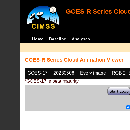
GOES-R Series Cloud
Home
Baseline
Analyses
GOES-R Series Cloud Animation Viewer
GOES-17
20230508
Every image
RGB 2_
*GOES-17 is beta maturity
Start Loop