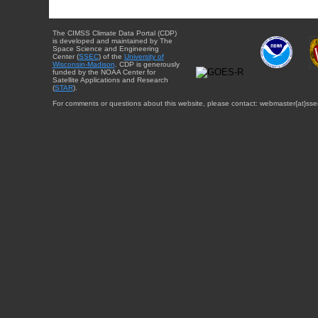
The CIMSS Climate Data Portal (CDP)
is developed and maintained by The
Space Science and Engineering
Center (
SSEC
) of the
University of
Wisconsin-Madison
. CDP is generously
funded by the NOAA Center for
Satellite Applications and Research
(
STAR
).
For comments or questions about this website, please contact: webmaster{at}sse