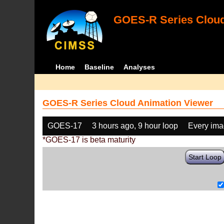
GOES-R Series Cloud
Home
Baseline
Analyses
GOES-R Series Cloud Animation Viewer
GOES-17
3 hours ago, 9 hour loop
Every im
*GOES-17 is beta maturity
Start Loop