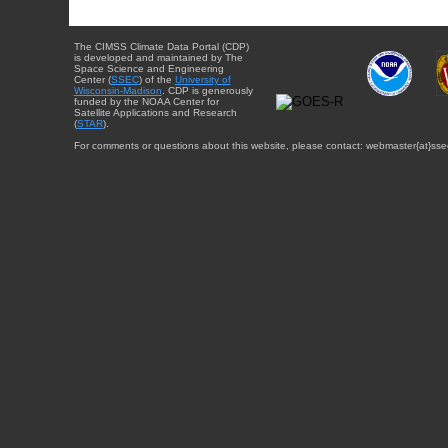
The CIMSS Climate Data Portal (CDP)
is developed and maintained by The
Space Science and Engineering
Center (
SSEC
) of the
University of
Wisconsin-Madison
. CDP is generously
funded by the NOAA Center for
Satellite Applications and Research
(
STAR
).
For comments or questions about this website, please contact: webmaster{at}sse