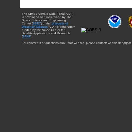
The CIMSS Climate Data Portal (CDP)
is developed and maintained by The
Space Science and Engineering
Center (
SSEC
) of the
University of
Wisconsin-Madison
. CDP is generously
funded by the NOAA Center for
Satellite Applications and Research
(
STAR
).
For comments or questions about this website, please contact: webmaster{at}sse