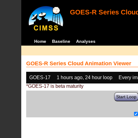
GOES-R Series Cloud
Home
Baseline
Analyses
GOES-R Series Cloud Animation Viewer
GOES-17
1 hours ago, 24 hour loop
Every i
*GOES-17 is beta maturity
Start Loop