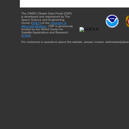
The CIMSS Climate Data Portal (CDP)
is developed and maintained by The
Space Science and Engineering
Center (
SSEC
) of the
University of
Wisconsin-Madison
. CDP is generously
funded by the NOAA Center for
Satellite Applications and Research
(
STAR
).
For comments or questions about this website, please contact: webmaster{at}sse