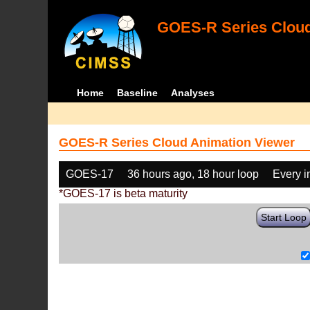
GOES-R Series Cloud
Home
Baseline
Analyses
GOES-R Series Cloud Animation Viewer
GOES-17
36 hours ago, 18 hour loop
Every 
*GOES-17 is beta maturity
Start Loop