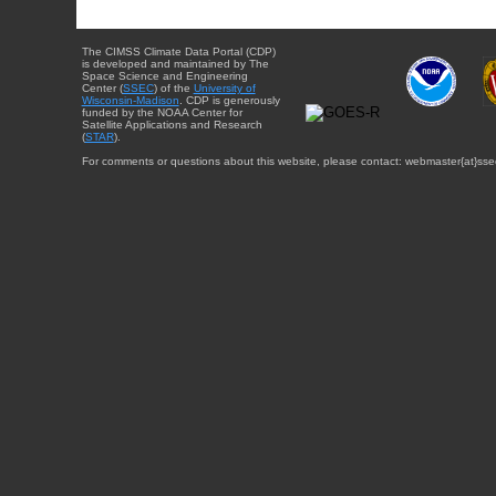
The CIMSS Climate Data Portal (CDP)
is developed and maintained by The
Space Science and Engineering
Center (
SSEC
) of the
University of
Wisconsin-Madison
. CDP is generously
funded by the NOAA Center for
Satellite Applications and Research
(
STAR
).
For comments or questions about this website, please contact: webmaster{at}sse