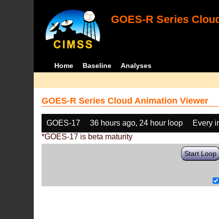
GOES-R Series Cloud
Home
Baseline
Analyses
GOES-R Series Cloud Animation Viewer
GOES-17
36 hours ago, 24 hour loop
Every 
*GOES-17 is beta maturity
Start Loop