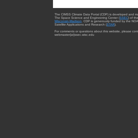
The CIMSS Climate Data Portal (CDP) is developed and m
The Space Science and Engineering Center (
SSEC
) of th
Wisconsin-Madison
. CDP is generously funded by the NOA
Satellite Applications and Research (
STAR
).
For comments or questions about this website, please cont
webmaster{at}ssec.wisc.edu