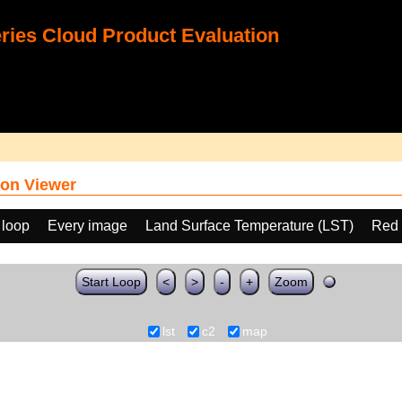
ies Cloud Product Evaluation
on Viewer
 loop
Every image
Land Surface Temperature (LST)
Red 
Start Loop
<
>
-
+
Zoom
lst
c2
map