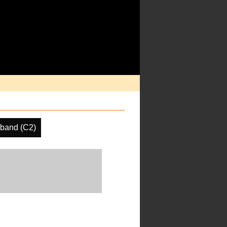
band (C2)