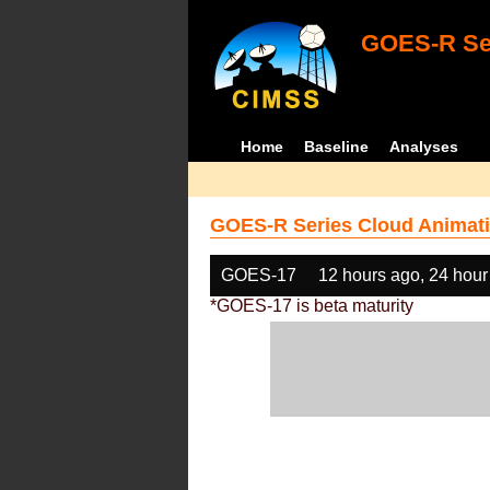
GOES-R Ser
Home
Baseline
Analyses
GOES-R Series Cloud Animati
GOES-17
12 hours ago, 24 hour
*GOES-17 is beta maturity