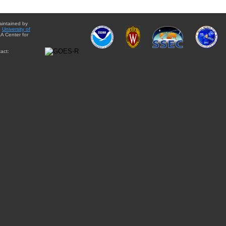
aintained by
e
University of
A Center for
act: