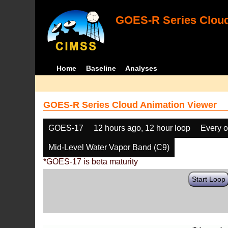
GOES-R Series Cloud
Home
Baseline
Analyses
GOES-R Series Cloud Animation Viewer
GOES-17
12 hours ago, 12 hour loop
Every o
Mid-Level Water Vapor Band (C9)
*GOES-17 is beta maturity
Start Loop