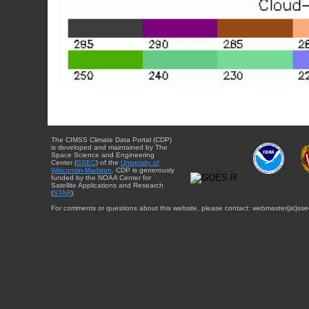
The CIMSS Climate Data Portal (CDP)
is developed and maintained by The
Space Science and Engineering
Center (
SSEC
) of the
University of
Wisconsin-Madison
. CDP is generously
funded by the NOAA Center for
Satellite Applications and Research
(
STAR
).
For comments or questions about this website, please contact: webmaster{at}sse