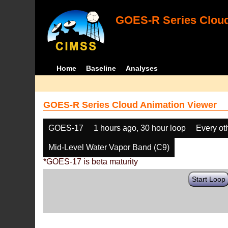
GOES-R Series Cloud
Home
Baseline
Analyses
GOES-R Series Cloud Animation Viewer
GOES-17
1 hours ago, 30 hour loop
Every ot
Mid-Level Water Vapor Band (C9)
*GOES-17 is beta maturity
Start Loop