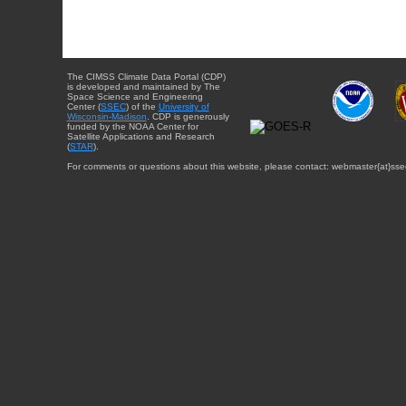
The CIMSS Climate Data Portal (CDP)
is developed and maintained by The
Space Science and Engineering
Center (
SSEC
) of the
University of
Wisconsin-Madison
. CDP is generously
funded by the NOAA Center for
Satellite Applications and Research
(
STAR
).
For comments or questions about this website, please contact: webmaster{at}sse