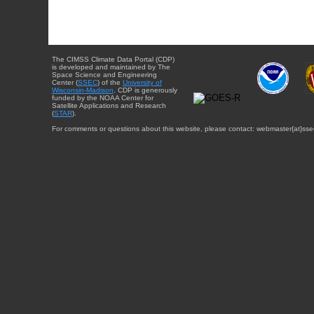
The CIMSS Climate Data Portal (CDP)
is developed and maintained by The
Space Science and Engineering
Center (
SSEC
) of the
University of
Wisconsin-Madison
. CDP is generously
funded by the NOAA Center for
Satellite Applications and Research
(
STAR
).
For comments or questions about this website, please contact: webmaster{at}sse