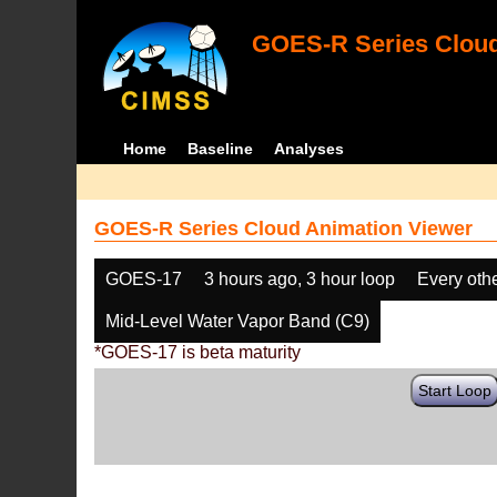
GOES-R Series Cloud
Home
Baseline
Analyses
GOES-R Series Cloud Animation Viewer
GOES-17
3 hours ago, 3 hour loop
Every oth
Mid-Level Water Vapor Band (C9)
*GOES-17 is beta maturity
Start Loop