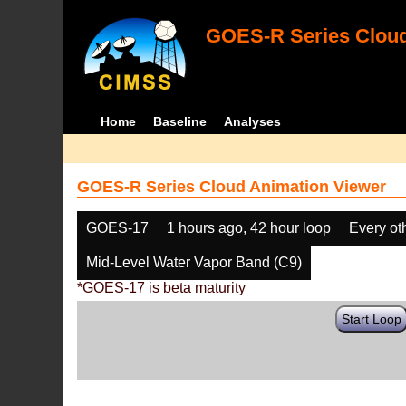
GOES-R Series Cloud
Home
Baseline
Analyses
GOES-R Series Cloud Animation Viewer
GOES-17
1 hours ago, 42 hour loop
Every ot
Mid-Level Water Vapor Band (C9)
*GOES-17 is beta maturity
Start Loop