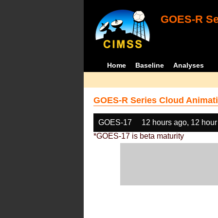
GOES-R Ser
Home
Baseline
Analyses
GOES-R Series Cloud Animati
GOES-17
12 hours ago, 12 hour
*GOES-17 is beta maturity