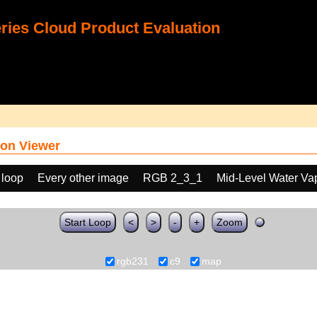
ies Cloud Product Evaluation
on Viewer
 loop
Every other image
RGB 2_3_1
Mid-Level Water Va
Start Loop
<
>
-
+
Zoom
rgb231
c9
map