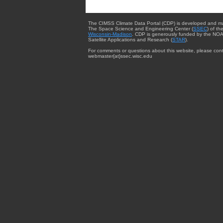
The CIMSS Climate Data Portal (CDP) is developed and m
The Space Science and Engineering Center (
SSEC
) of th
Wisconsin-Madison
. CDP is generously funded by the NOA
Satellite Applications and Research (
STAR
).
For comments or questions about this website, please cont
webmaster{at}ssec.wisc.edu