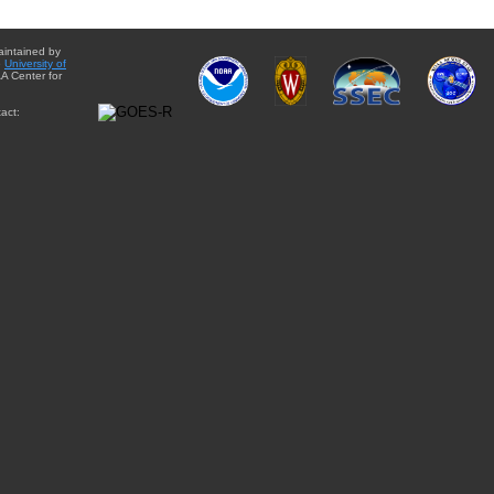
aintained by
e
University of
A Center for
act: