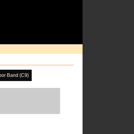
por Band (C9)