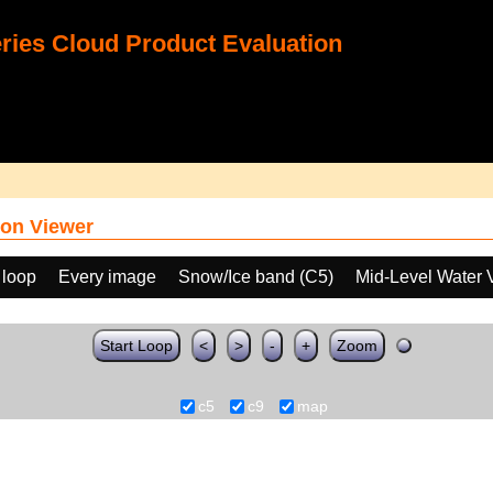
ies Cloud Product Evaluation
on Viewer
 loop
Every image
Snow/Ice band (C5)
Mid-Level Water 
Start Loop
<
>
-
+
Zoom
c5
c9
map