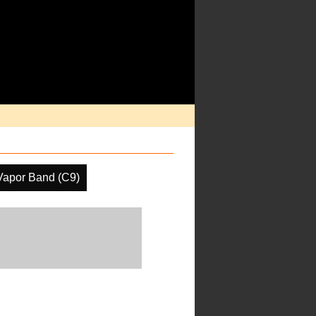
Vapor Band (C9)