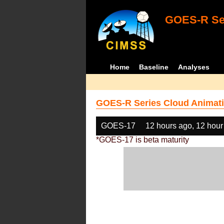
GOES-R Ser
Home
Baseline
Analyses
GOES-R Series Cloud Animati
GOES-17
12 hours ago, 12 hour
*GOES-17 is beta maturity