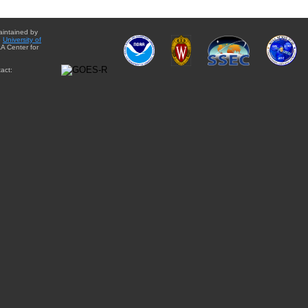
aintained by
e
University of
A Center for
act: