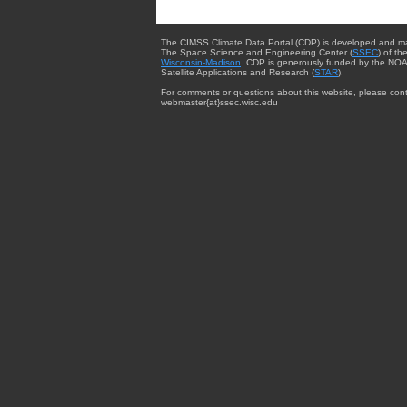
The CIMSS Climate Data Portal (CDP) is developed and m
The Space Science and Engineering Center (
SSEC
) of th
Wisconsin-Madison
. CDP is generously funded by the NOA
Satellite Applications and Research (
STAR
).
For comments or questions about this website, please cont
webmaster{at}ssec.wisc.edu