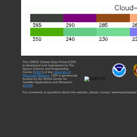
The CIMSS Climate Data Portal (CDP)
is developed and maintained by The
Space Science and Engineering
Center (
SSEC
) of the
University of
Wisconsin-Madison
. CDP is generously
funded by the NOAA Center for
Satellite Applications and Research
(
STAR
).
For comments or questions about this website, please contact: webmaster{at}sse