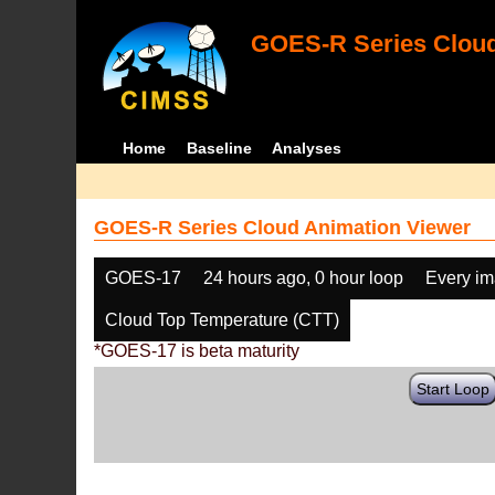
GOES-R Series Cloud
Home
Baseline
Analyses
GOES-R Series Cloud Animation Viewer
GOES-17
24 hours ago, 0 hour loop
Every i
Cloud Top Temperature (CTT)
*GOES-17 is beta maturity
Start Loop