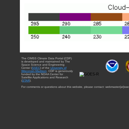
The CIMSS Climate Data Portal (CDP)
is developed and maintained by The
Space Science and Engineering
Center (
SSEC
) of the
University of
Wisconsin-Madison
. CDP is generously
funded by the NOAA Center for
Satellite Applications and Research
(
STAR
).
For comments or questions about this website, please contact: webmaster{at}sse