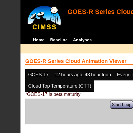
GOES-R Series Cloud
Home
Baseline
Analyses
GOES-R Series Cloud Animation Viewer
GOES-17
12 hours ago, 48 hour loop
Every 
Cloud Top Temperature (CTT)
*GOES-17 is beta maturity
Start Loop