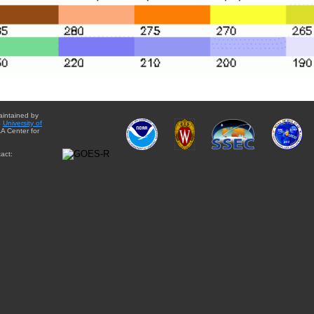
aintained by
e
University of
A Center for
act: