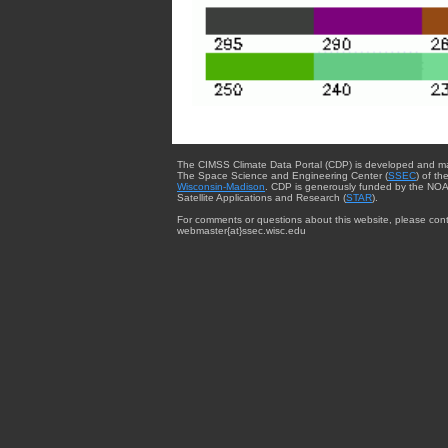
The CIMSS Climate Data Portal (CDP) is developed and m
The Space Science and Engineering Center (
SSEC
) of th
Wisconsin-Madison
. CDP is generously funded by the NOA
Satellite Applications and Research (
STAR
).
For comments or questions about this website, please cont
webmaster{at}ssec.wisc.edu