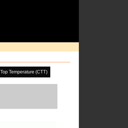
 Top Temperature (CTT)