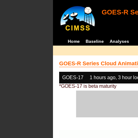
GOES-R Ser
Home
Baseline
Analyses
GOES-R Series Cloud Animati
GOES-17
1 hours ago, 3 hour l
*GOES-17 is beta maturity