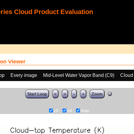
ies Cloud Product Evaluation
on Viewer
oop
Every image
Mid-Level Water Vapor Band (C9)
Cloud
Start Loop
<
>
-
+
Zoom
c9
ctt
map