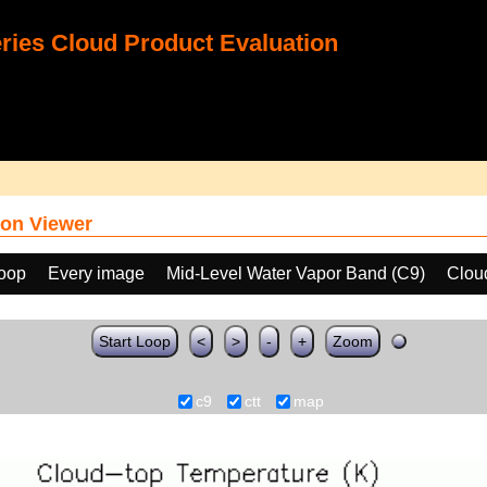
ies Cloud Product Evaluation
on Viewer
loop
Every image
Mid-Level Water Vapor Band (C9)
Clou
Start Loop
<
>
-
+
Zoom
c9
ctt
map