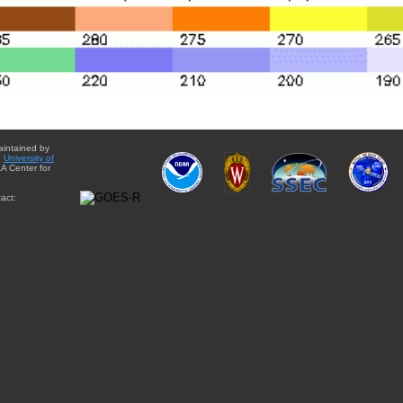
aintained by
e
University of
A Center for
act: