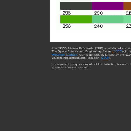
The CIMSS Climate Data Portal (CDP) is developed and m
The Space Science and Engineering Center (
SSEC
) of th
Wisconsin-Madison
. CDP is generously funded by the NOA
Satellite Applications and Research (
STAR
).
For comments or questions about this website, please cont
webmaster{at}ssec.wisc.edu