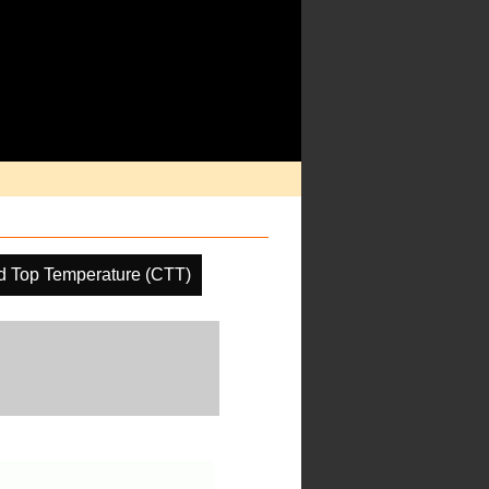
d Top Temperature (CTT)