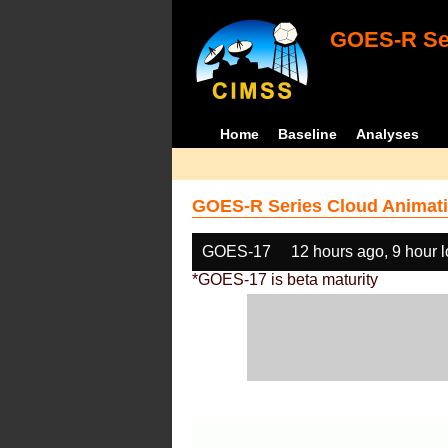
GOES-R Ser
Home
Baseline
Analyses
GOES-R Series Cloud Animati
GOES-17
12 hours ago, 9 hour 
*GOES-17 is beta maturity