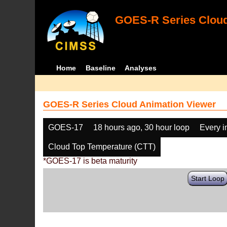
GOES-R Series Cloud
Home
Baseline
Analyses
GOES-R Series Cloud Animation Viewer
GOES-17
18 hours ago, 30 hour loop
Every 
Cloud Top Temperature (CTT)
*GOES-17 is beta maturity
Start Loop