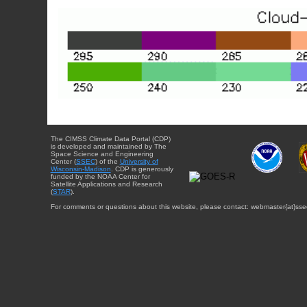
The CIMSS Climate Data Portal (CDP)
is developed and maintained by The
Space Science and Engineering
Center (
SSEC
) of the
University of
Wisconsin-Madison
. CDP is generously
funded by the NOAA Center for
Satellite Applications and Research
(
STAR
).
For comments or questions about this website, please contact: webmaster{at}sse