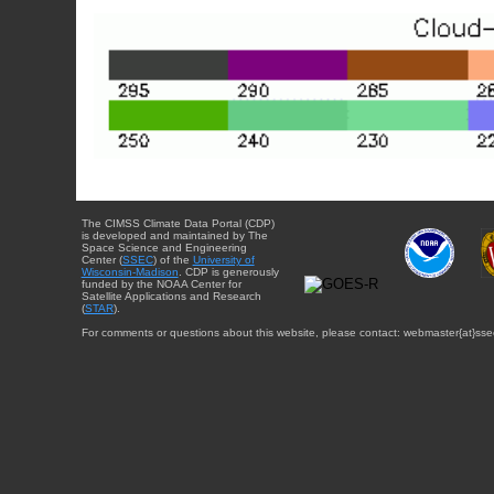
The CIMSS Climate Data Portal (CDP)
is developed and maintained by The
Space Science and Engineering
Center (
SSEC
) of the
University of
Wisconsin-Madison
. CDP is generously
funded by the NOAA Center for
Satellite Applications and Research
(
STAR
).
For comments or questions about this website, please contact: webmaster{at}sse