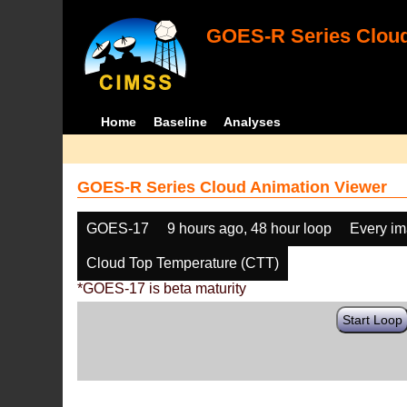
GOES-R Series Cloud
Home
Baseline
Analyses
GOES-R Series Cloud Animation Viewer
GOES-17
9 hours ago, 48 hour loop
Every i
Cloud Top Temperature (CTT)
*GOES-17 is beta maturity
Start Loop