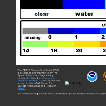
The CIMSS Climate Data Portal (CDP)
is developed and maintained by The
Space Science and Engineering
Center (
SSEC
) of the
University of
Wisconsin-Madison
. CDP is generously
funded by the NOAA Center for
Satellite Applications and Research
(
STAR
).
For comments or questions about this website, please contact: webmaster{at}sse