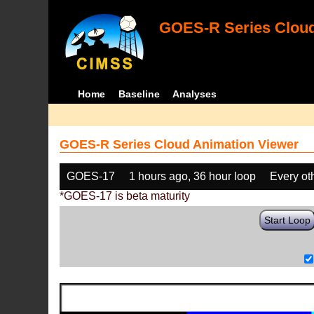
GOES-R Series Cloud
Home
Baseline
Analyses
GOES-R Series Cloud Animation Viewer
GOES-17
1 hours ago, 36 hour loop
Every ot
*GOES-17 is beta maturity
Start Loop