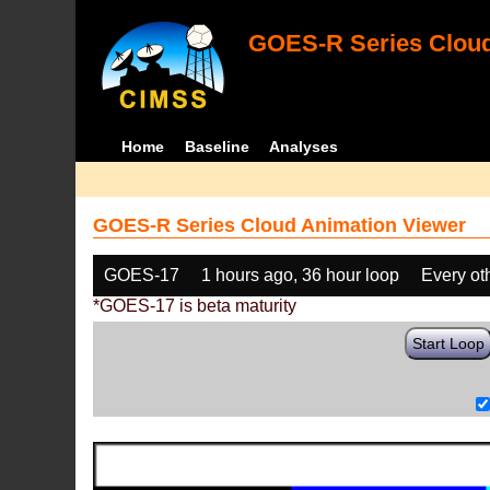
GOES-R Series Cloud
Home
Baseline
Analyses
GOES-R Series Cloud Animation Viewer
GOES-17
1 hours ago, 36 hour loop
Every ot
*GOES-17 is beta maturity
Start Loop