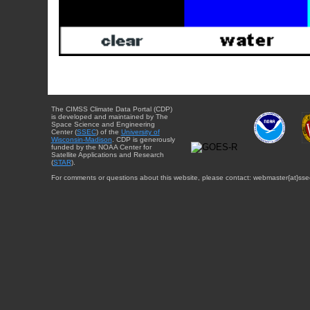
The CIMSS Climate Data Portal (CDP)
is developed and maintained by The
Space Science and Engineering
Center (
SSEC
) of the
University of
Wisconsin-Madison
. CDP is generously
funded by the NOAA Center for
Satellite Applications and Research
(
STAR
).
For comments or questions about this website, please contact: webmaster{at}sse