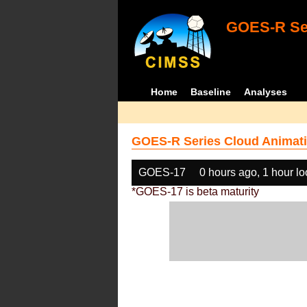
GOES-R Ser
Home
Baseline
Analyses
GOES-R Series Cloud Animati
GOES-17
0 hours ago, 1 hour l
*GOES-17 is beta maturity