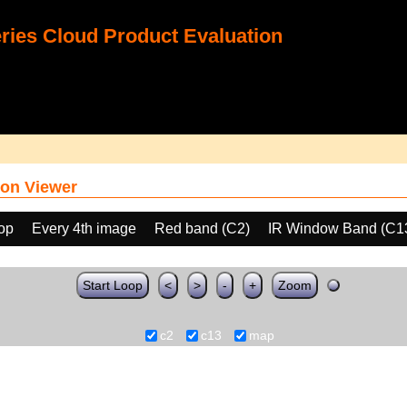
ies Cloud Product Evaluation
on Viewer
oop
Every 4th image
Red band (C2)
IR Window Band (C1
Start Loop
<
>
-
+
Zoom
c2
c13
map