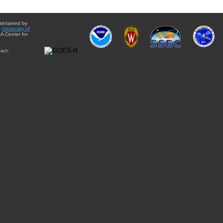
aintained by
e
University of
A Center for
act: