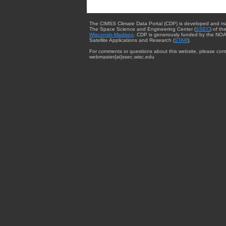
The CIMSS Climate Data Portal (CDP) is developed and m
The Space Science and Engineering Center (
SSEC
) of th
Wisconsin-Madison
. CDP is generously funded by the NOA
Satellite Applications and Research (
STAR
).
For comments or questions about this website, please cont
webmaster{at}ssec.wisc.edu