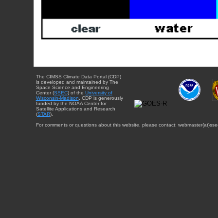
The CIMSS Climate Data Portal (CDP)
is developed and maintained by The
Space Science and Engineering
Center (
SSEC
) of the
University of
Wisconsin-Madison
. CDP is generously
funded by the NOAA Center for
Satellite Applications and Research
(
STAR
).
For comments or questions about this website, please contact: webmaster{at}sse