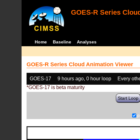
GOES-R Series Cloud
Home
Baseline
Analyses
GOES-R Series Cloud Animation Viewer
GOES-17
9 hours ago, 0 hour loop
Every oth
*GOES-17 is beta maturity
Start Loop
p