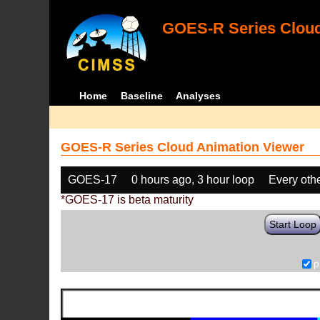
GOES-R Series Cloud
Home
Baseline
Analyses
GOES-R Series Cloud Animation Viewer
GOES-17
0 hours ago, 3 hour loop
Every oth
*GOES-17 is beta maturity
Start Loop
p