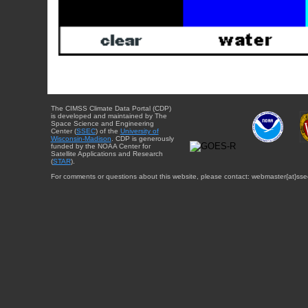
The CIMSS Climate Data Portal (CDP)
is developed and maintained by The
Space Science and Engineering
Center (
SSEC
) of the
University of
Wisconsin-Madison
. CDP is generously
funded by the NOAA Center for
Satellite Applications and Research
(
STAR
).
For comments or questions about this website, please contact: webmaster{at}sse