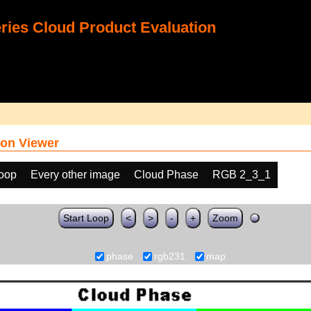
ies Cloud Product Evaluation
on Viewer
loop
Every other image
Cloud Phase
RGB 2_3_1
Start Loop
<
>
-
+
Zoom
phase
rgb231
map