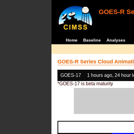
GOES-R Ser
Home
Baseline
Analyses
GOES-R Series Cloud Animati
GOES-17
1 hours ago, 24 hour 
*GOES-17 is beta maturity