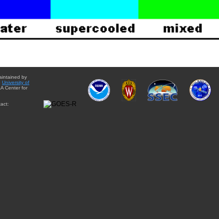
aintained by
e
University of
A Center for
act: