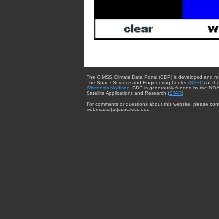
The CIMSS Climate Data Portal (CDP) is developed and m
The Space Science and Engineering Center (
SSEC
) of th
Wisconsin-Madison
. CDP is generously funded by the NOA
Satellite Applications and Research (
STAR
).
For comments or questions about this website, please cont
webmaster{at}ssec.wisc.edu