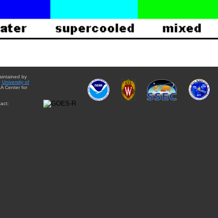
aintained by
e
University of
A Center for
act: