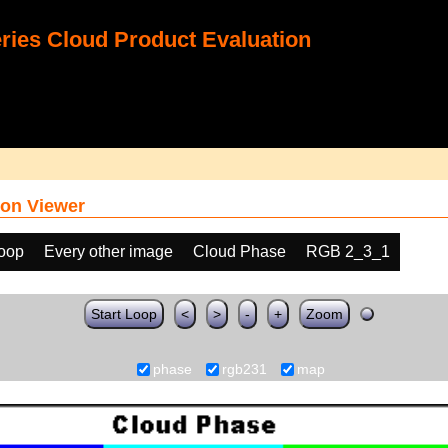
ies Cloud Product Evaluation
on Viewer
loop
Every other image
Cloud Phase
RGB 2_3_1
Start Loop
<
>
-
+
Zoom
phase
rgb231
map