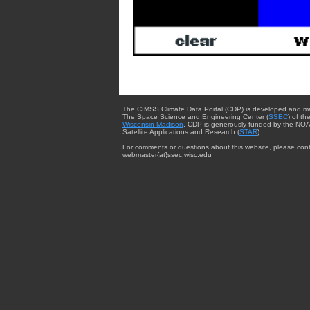
The CIMSS Climate Data Portal (CDP) is developed and m
The Space Science and Engineering Center (
SSEC
) of th
Wisconsin-Madison
. CDP is generously funded by the NOA
Satellite Applications and Research (
STAR
).
For comments or questions about this website, please cont
webmaster{at}ssec.wisc.edu