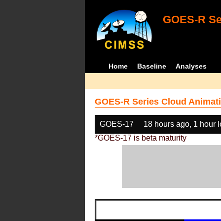
GOES-R Ser
Home
Baseline
Analyses
GOES-R Series Cloud Animati
GOES-17
18 hours ago, 1 hour 
*GOES-17 is beta maturity