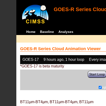
GOES-R Series Cloud
Home
Baseline
Analyses
GOES-R Series Cloud Animation Viewer
GOES-17
9 hours ago, 1 hour loop
Every im
*GOES-17 is beta maturity
Start Loop
rg
BT11µm-BT4µm, BT11µm-BT4µm, BT11µm