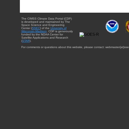
The CIMSS Climate Data Portal (CDP)
is developed and maintained by The
Space Science and Engineering
Center (
SSEC
) of the
University of
Wisconsin-Madison
. CDP is generously
funded by the NOAA Center for
Satellite Applications and Research
(
STAR
).
For comments or questions about this website, please contact: webmaster{at}sse