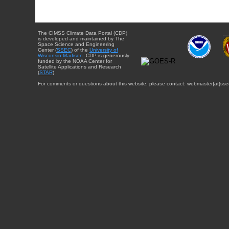
The CIMSS Climate Data Portal (CDP)
is developed and maintained by The
Space Science and Engineering
Center (
SSEC
) of the
University of
Wisconsin-Madison
. CDP is generously
funded by the NOAA Center for
Satellite Applications and Research
(
STAR
).
For comments or questions about this website, please contact: webmaster{at}sse