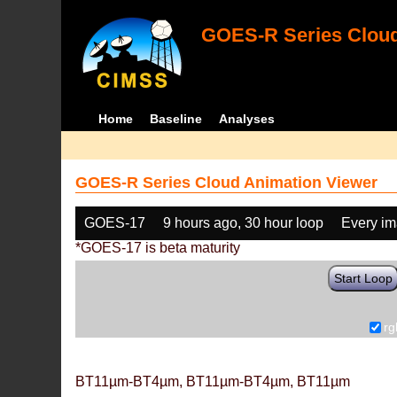
GOES-R Series Cloud
Home
Baseline
Analyses
GOES-R Series Cloud Animation Viewer
GOES-17
9 hours ago, 30 hour loop
Every i
*GOES-17 is beta maturity
Start Loop
rg
BT11µm-BT4µm, BT11µm-BT4µm, BT11µm