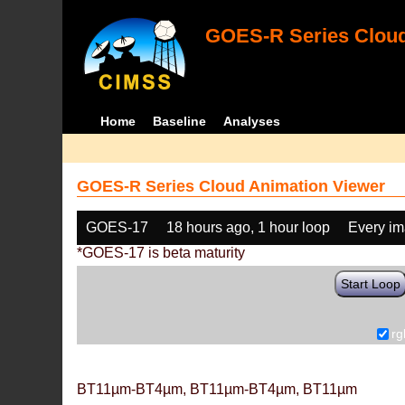
GOES-R Series Cloud
Home
Baseline
Analyses
GOES-R Series Cloud Animation Viewer
GOES-17
18 hours ago, 1 hour loop
Every i
*GOES-17 is beta maturity
Start Loop
rg
BT11µm-BT4µm, BT11µm-BT4µm, BT11µm