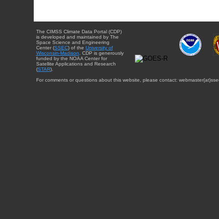
The CIMSS Climate Data Portal (CDP)
is developed and maintained by The
Space Science and Engineering
Center (
SSEC
) of the
University of
Wisconsin-Madison
. CDP is generously
funded by the NOAA Center for
Satellite Applications and Research
(
STAR
).
For comments or questions about this website, please contact: webmaster{at}sse