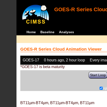
GOES-R Series Cloud
Home
Baseline
Analyses
GOES-R Series Cloud Animation Viewer
GOES-17
0 hours ago, 2 hour loop
Every im
*GOES-17 is beta maturity
Start Loop
rg
BT11µm-BT4µm, BT11µm-BT4µm, BT11µm