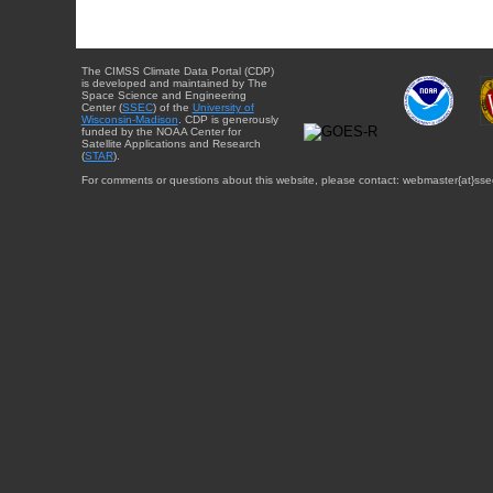
The CIMSS Climate Data Portal (CDP)
is developed and maintained by The
Space Science and Engineering
Center (
SSEC
) of the
University of
Wisconsin-Madison
. CDP is generously
funded by the NOAA Center for
Satellite Applications and Research
(
STAR
).
For comments or questions about this website, please contact: webmaster{at}sse