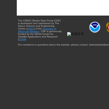
The CIMSS Climate Data Portal (CDP)
is developed and maintained by The
Space Science and Engineering
Center (
SSEC
) of the
University of
Wisconsin-Madison
. CDP is generously
funded by the NOAA Center for
Satellite Applications and Research
(
STAR
).
For comments or questions about this website, please contact: webmaster{at}sse