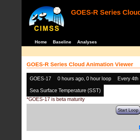
GOES-R Series Cloud
Home
Baseline
Analyses
GOES-R Series Cloud Animation Viewer
GOES-17
0 hours ago, 0 hour loop
Every 4th
Sea Surface Temperature (SST)
*GOES-17 is beta maturity
Start Loop