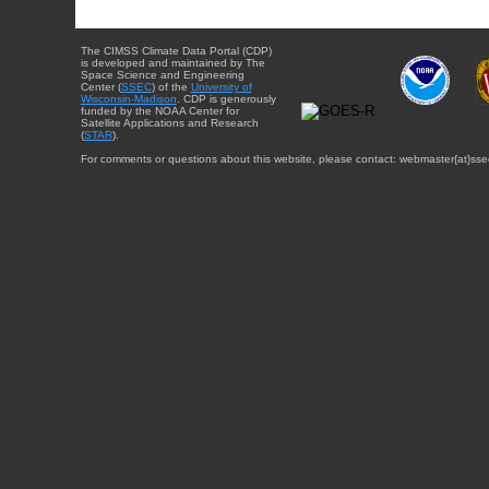
The CIMSS Climate Data Portal (CDP)
is developed and maintained by The
Space Science and Engineering
Center (
SSEC
) of the
University of
Wisconsin-Madison
. CDP is generously
funded by the NOAA Center for
Satellite Applications and Research
(
STAR
).
For comments or questions about this website, please contact: webmaster{at}sse