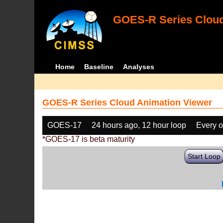
GOES-R Series Cloud
Home
Baseline
Analyses
GOES-R Series Cloud Animation Viewer
GOES-17
24 hours ago, 12 hour loop
Every o
*GOES-17 is beta maturity
Start Loop