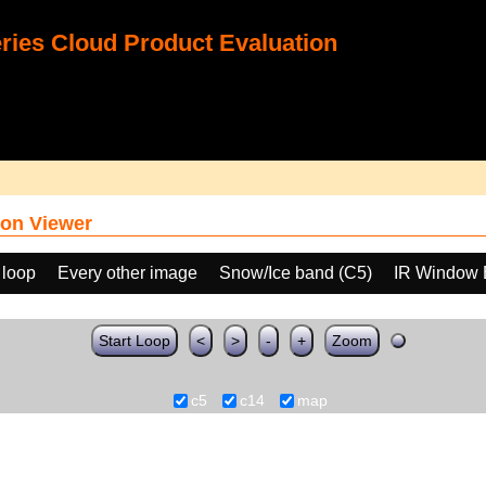
ies Cloud Product Evaluation
on Viewer
 loop
Every other image
Snow/Ice band (C5)
IR Window 
Start Loop
<
>
-
+
Zoom
c5
c14
map