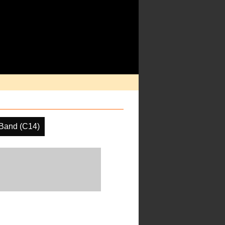
Band (C14)