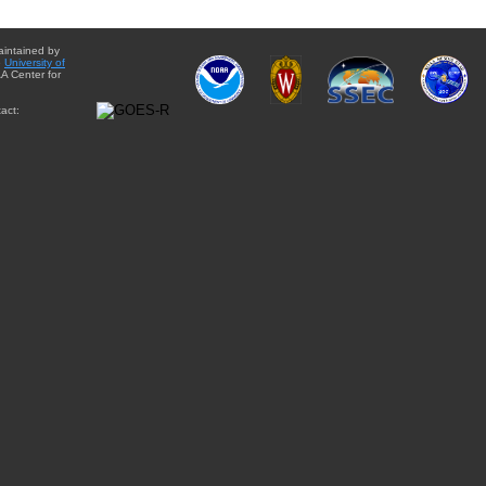
aintained by
e
University of
A Center for
act: