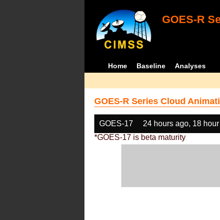
GOES-R Ser
Home
Baseline
Analyses
GOES-R Series Cloud Animati
GOES-17
24 hours ago, 18 hour
*GOES-17 is beta maturity