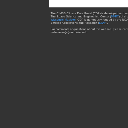
The CIMSS Climate Data Portal (CDP) is developed and m
The Space Science and Engineering Center (
SSEC
) of th
Wisconsin-Madison
. CDP is generously funded by the NOA
Satellite Applications and Research (
STAR
).
For comments or questions about this website, please cont
webmaster{at}ssec.wisc.edu