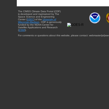
The CIMSS Climate Data Portal (CDP)
is developed and maintained by The
Space Science and Engineering
Center (
SSEC
) of the
University of
Wisconsin-Madison
. CDP is generously
funded by the NOAA Center for
Satellite Applications and Research
(
STAR
).
For comments or questions about this website, please contact: webmaster{at}sse