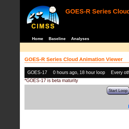
GOES-R Series Cloud
Home
Baseline
Analyses
GOES-R Series Cloud Animation Viewer
GOES-17
0 hours ago, 18 hour loop
Every ot
*GOES-17 is beta maturity
Start Loop