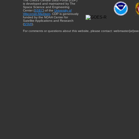
The CIMSS Climate Data Portal (CDP)
is developed and maintained by The
Space Science and Engineering
Center (
SSEC
) of the
University of
Wisconsin-Madison
. CDP is generously
funded by the NOAA Center for
Satellite Applications and Research
(
STAR
).
For comments or questions about this website, please contact: webmaster{at}sse