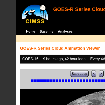
GOES-R Series Cloud
Home
Baseline
Analyses
GOES-R Series Cloud Animation Viewer
GOES-16
9 hours ago, 42 hour loop
Every 4t
Start Loop
<
>