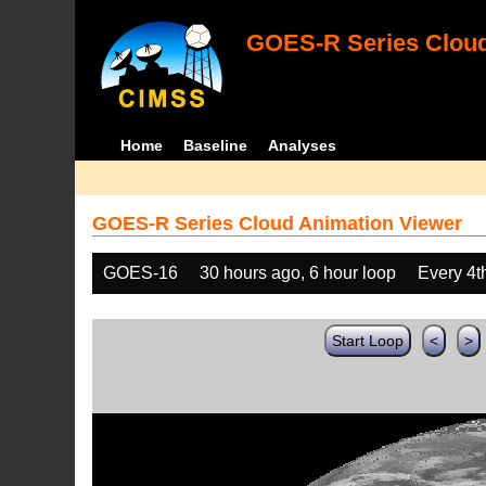
GOES-R Series Cloud
Home
Baseline
Analyses
GOES-R Series Cloud Animation Viewer
GOES-16
30 hours ago, 6 hour loop
Every 4t
Start Loop
<
>