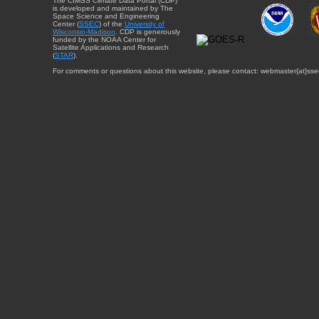
The CIMSS Climate Data Portal (CDP)
is developed and maintained by The
Space Science and Engineering
Center (
SSEC
) of the
University of
Wisconsin-Madison
. CDP is generously
funded by the NOAA Center for
Satellite Applications and Research
(
STAR
).
For comments or questions about this website, please contact: webmaster{at}sse