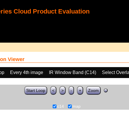
ies Cloud Product Evaluation
on Viewer
oop
Every 4th image
IR Window Band (C14)
Select Overl
Start Loop
<
>
-
+
Zoom
c14
map