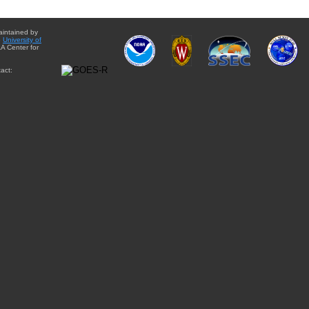
aintained by
e
University of
A Center for
act: