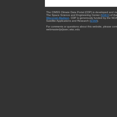
The CIMSS Climate Data Portal (CDP) is developed and m
The Space Science and Engineering Center (
SSEC
) of th
Wisconsin-Madison
. CDP is generously funded by the NOA
Satellite Applications and Research (
STAR
).
For comments or questions about this website, please cont
webmaster{at}ssec.wisc.edu