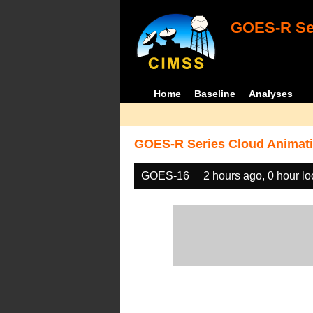
GOES-R Ser
Home
Baseline
Analyses
GOES-R Series Cloud Animati
GOES-16
2 hours ago, 0 hour l