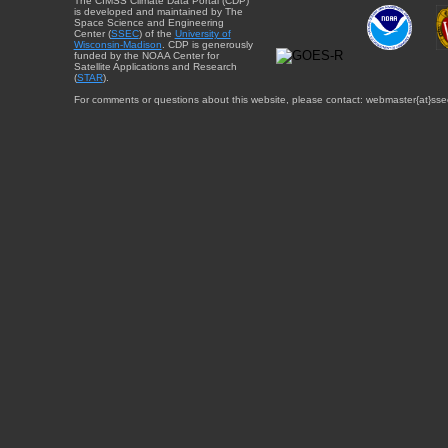
The CIMSS Climate Data Portal (CDP)
is developed and maintained by The
Space Science and Engineering
Center (
SSEC
) of the
University of
Wisconsin-Madison
. CDP is generously
funded by the NOAA Center for
Satellite Applications and Research
(
STAR
).
For comments or questions about this website, please contact: webmaster{at}sse