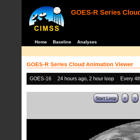
GOES-R Series Cloud
Home
Baseline
Analyses
GOES-R Series Cloud Animation Viewer
GOES-16
24 hours ago, 2 hour loop
Every 4t
Start Loop
<
>