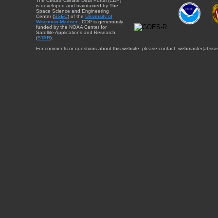
The CIMSS Climate Data Portal (CDP)
is developed and maintained by The
Space Science and Engineering
Center (
SSEC
) of the
University of
Wisconsin-Madison
. CDP is generously
funded by the NOAA Center for
Satellite Applications and Research
(
STAR
).
For comments or questions about this website, please contact: webmaster{at}sse