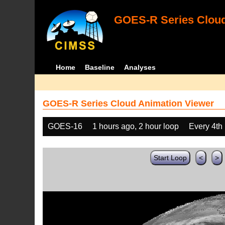
GOES-R Series Cloud
Home
Baseline
Analyses
GOES-R Series Cloud Animation Viewer
GOES-16
1 hours ago, 2 hour loop
Every 4th
Start Loop
<
>