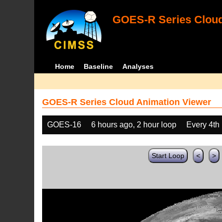
GOES-R Series Cloud
Home
Baseline
Analyses
GOES-R Series Cloud Animation Viewer
GOES-16
6 hours ago, 2 hour loop
Every 4th
Start Loop
<
>