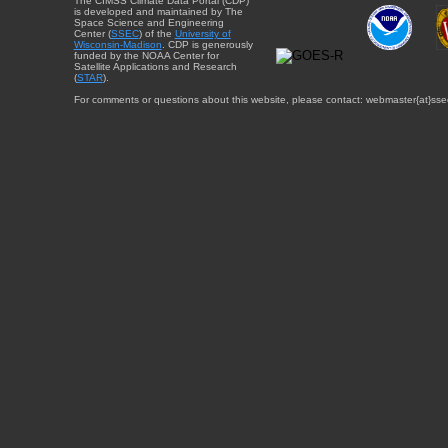
The CIMSS Climate Data Portal (CDP)
is developed and maintained by The
Space Science and Engineering
Center (
SSEC
) of the
University of
Wisconsin-Madison
. CDP is generously
funded by the NOAA Center for
Satellite Applications and Research
(
STAR
).
For comments or questions about this website, please contact: webmaster{at}sse